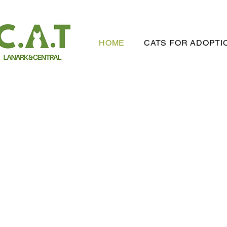
HOME
CATS FOR ADOPTI