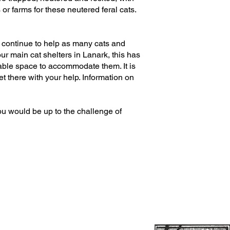
r farms for these neutered feral cats.
y continue to help as many cats and
our main cat shelters in Lanark, this has
able space to accommodate them. It is
 there with your help. Information on
ou would be up to the challenge of