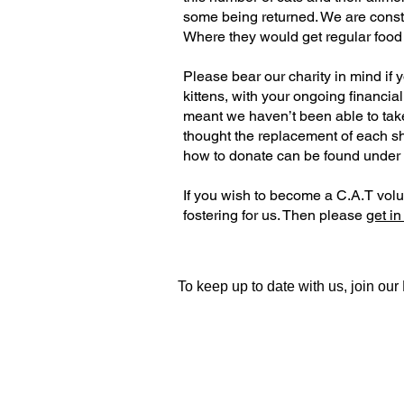
some being returned. We are constan
Where they would get regular food a
Please bear our charity in mind if 
kittens, with your ongoing financial
meant we haven’t been able to tak
thought the replacement of each sh
how to donate can be found under
If you wish to become a C.A.T volun
fostering for us. Then please
get in
To keep up to date with us, join ou
Contact Us