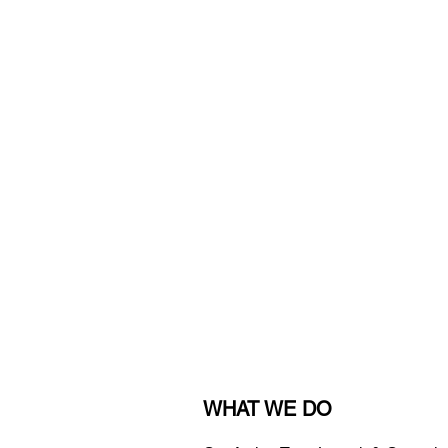
WHAT WE DO