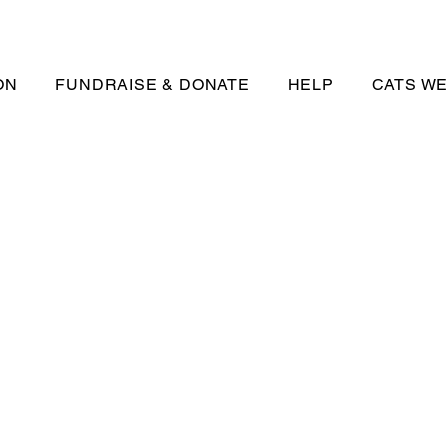
ON
FUNDRAISE & DONATE
HELP
CATS WE