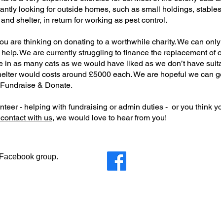
tly looking for outside homes, such as small holdings, stables o
nd shelter, in return for working as pest control.
you are thinking on donating to a worthwhile charity. We can onl
 help. We are currently struggling to finance the replacement of 
e in as many cats as we would have liked as we don’t have suit
elter would costs around £5000 each. We are hopeful we can get
 Fundraise & Donate.
teer - helping with fundraising or admin duties - or you think y
 contact with us,
we would love to hear from you!
r Facebook group.