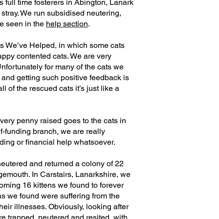
 full time fosterers in Abington, Lanark
stray. We run subsidised neutering,
e seen in the
help section
.
ts We’ve Helped, in which some cats
appy contented cats. We are very
Unfortunately for many of the cats we
e and getting such positive feedback is
 of the rescued cats it’s just like a
very penny raised goes to the cats in
f-funding branch, we are really
nding or financial help whatsoever.
 neutered and returned a colony of 22
ngemouth. In Carstairs, Lanarkshire, we
oming 16 kittens we found to forever
ns we found were suffering from the
eir illnesses. Obviously, looking after
are trapped, neutered and resited, with