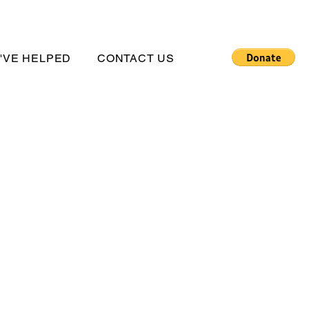
'VE HELPED
CONTACT US