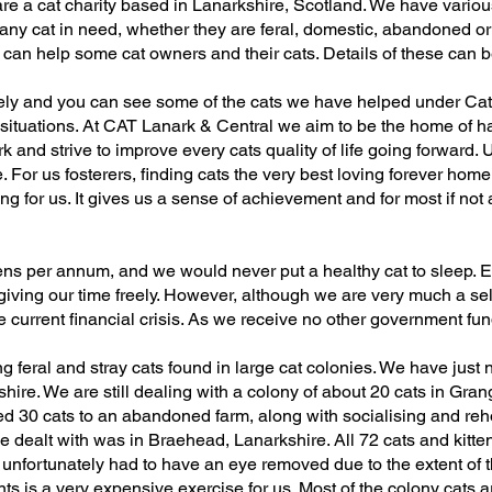
re a cat charity based in Lanarkshire, Scotland. We have various
y cat in need, whether they are feral, domestic, abandoned or 
an help some cat owners and their cats. Details of these can b
ely and you can see some of the cats we have helped under Ca
 situations. At CAT Lanark & Central we aim to be the home of h
 and strive to improve every cats quality of life going forward. 
. For us fosterers, finding cats the very best loving forever hom
for us. It gives us a sense of achievement and for most if not all
ns per annum, and we would never put a healthy cat to sleep. E
giving our time freely. However, although we are very much a sel
the current financial crisis. As we receive no other government fu
g feral and stray cats found in large cat colonies. We have just
shire. We are still dealing with a colony of about 20 cats in Gra
d 30 cats to an abandoned farm, along with socialising and reh
dealt with was in Braehead, Lanarkshire. All 72 cats and kitte
d unfortunately had to have an eye removed due to the extent of th
nts is a very expensive exercise for us. Most of the colony cats 