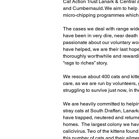
Cat Action Trust Lanark & Central a
and Cumbernauld. We aim to help an
micro-chipping programmes which c
The cases we deal with range wid
have been in very dire, near death
passionate about our voluntary work
have helped, we are their last hope
thoroughly worthwhile and rewarding 
“rags to riches” story.
We rescue about 400 cats and kitte
care, as we are run by volunteers, 
struggling to survive just now, in 
We are heavily committed to helpin
stray cats at South Draffan, Lanark
have trapped, neutered and returne
homes. The largest colony we have 
calicivirus. Two of the kittens foun
this number of cats and their ailme