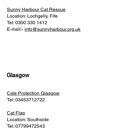
Sunny Harbour Cat Rescue
Location: Lochgelly, Fife
Tel:
0300 330 1412
E-mail:-
info@sunnyharbour.org.uk
Glasgow
Cats Protection Glasgow
Tel:
03453712722
Cat Flap
Location: Southside
Tel:
07799472543