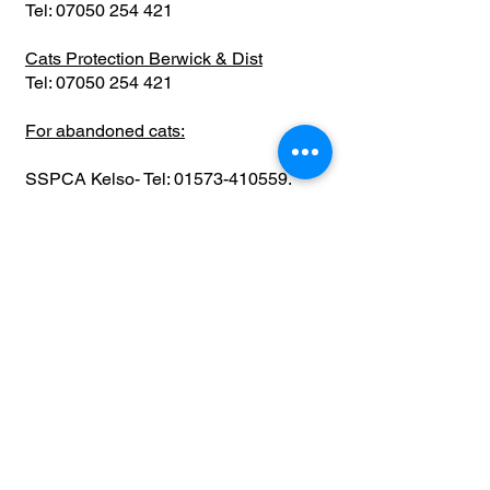
Tel:
07050 254 421
Cats Protection Berwick & Dist
Tel:
07050 254 421
For abandoned cats:
SSPCA Kelso- Tel:
01573-410559
.
SSPCA Welfare centre Balerno- Tel:
0131-449-3979
Whole of Scotland &
Specialists
Cats Protection HQ
Location: Kirkintilloch