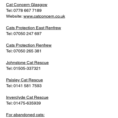
Cat Concern Glasgow
Tel:
0778 667 7189
Website:
www.catconcern.co.uk
Cats Protection East Renfrew
Tel:
07050 247 697
Cats Protection Renfrew
Tel:
07050 265 381
Johnstone Cat Rescue
Tel:
01505-337321
Paisley Cat Rescue
Tel:
0141 581 7593
Inverclyde Cat Rescue
Tel:
01475-635939
For abandoned cats: