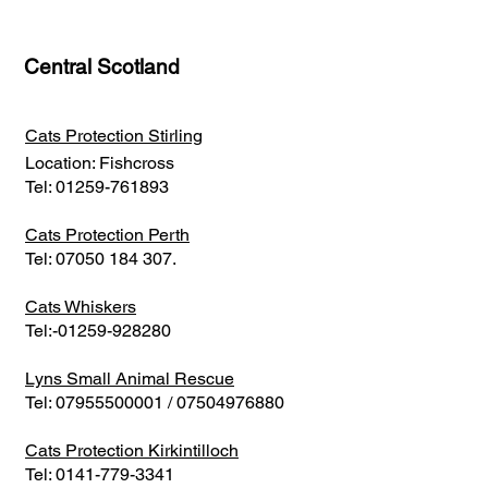
Central Scotland
Cats Protection Stirling
Location: Fishcross
Tel:
01259-761893
Cats Protection Perth
Tel:
07050 184 307
.
Cats Whiskers
Tel:-01259-928280
Lyns Small Animal Rescue
Tel:
07955500001
/
07504976880
Cats Protection Kirkintilloch
Tel:
0141-779-3341