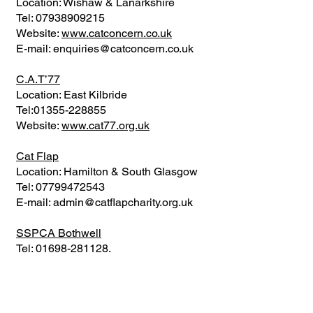
Location: Wishaw & Lanarkshire
Tel:
07938909215
Website:
www.catconcern.co.uk
E-mail:
enquiries@catconcern.co.uk
C.A.T’77
Location: East Kilbride
Tel:
01355-228855
Website:
www.cat77.org.uk
Cat Flap
Location: Hamilton & South Glasgow
Tel:
07799472543
E-mail:
admin@catflapcharity.org.uk
SSPCA Bothwell
Tel:
01698-281128
.