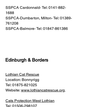
SSPCA Cardonnald- Tel:
0141-882-
1688
SSPCA-Dumbarton, Milton- Tel:
01389-
761208
SSPCA-Balmore- Tel:
01847-861386
Edinburgh & Borders
Lothian Cat Rescue
Location: Bonnyrigg
Tel:
01875-821025
Website:
www.lothiancatrescue.org
.
Cats Protection West Lothian
Tel:
01506-298107