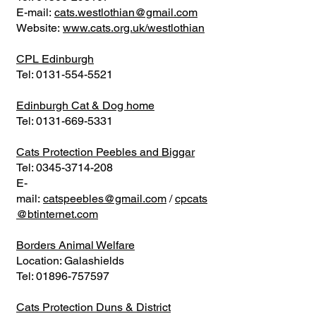
E-mail:
cats.westlothian@gmail.com
Website:
www.cats.org.uk/westlothian
CPL Edinburgh
Tel:
0131-554-5521
Edinburgh Cat & Dog home
Tel:
0131-669-5331
Cats Protection Peebles and Biggar
Tel:
0345-3714-208
E-
mail:
catspeebles@gmail.com
/
cpcats
@btinternet.com
Borders Animal Welfare
Location: Galashields
Tel:
01896-757597
Cats Protection Duns & District