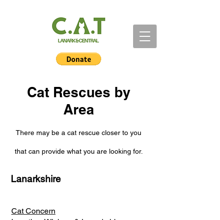
Cat Rescues by
Area
There may be a cat rescue closer to you
that can provide what you are looking for.
Lanarkshire
Cat Concern